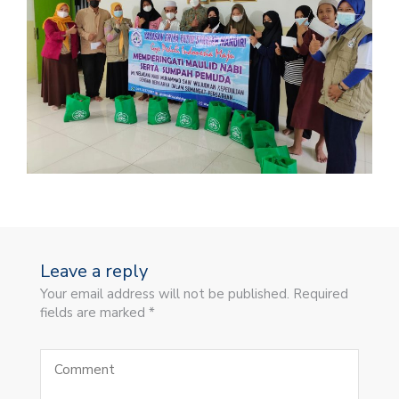
Leave a reply
Your email address will not be published. Required
fields are marked *