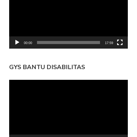
00:00
17:59
GYS BANTU DISABILITAS
Pemutar
Video