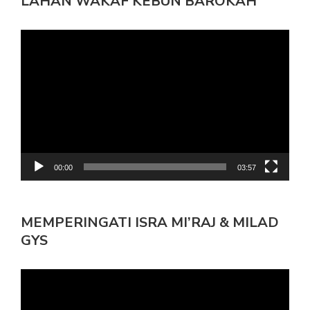
LAHAN WAKAF KEBUN BAROKAH
Pemutar
Video
00:00
03:57
MEMPERINGATI ISRA MI’RAJ & MILAD
GYS
Pemutar
Video