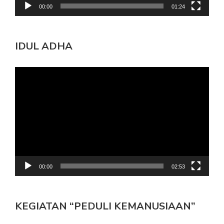
00:00
01:24
IDUL ADHA
Pemutar
Video
00:00
02:53
KEGIATAN “PEDULI KEMANUSIAAN”