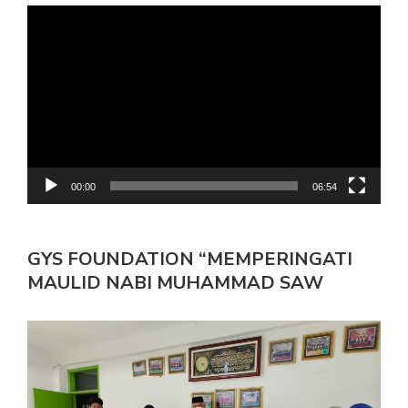
Pemutar
Video
00:00
06:54
GYS FOUNDATION “MEMPERINGATI
MAULID NABI MUHAMMAD SAW