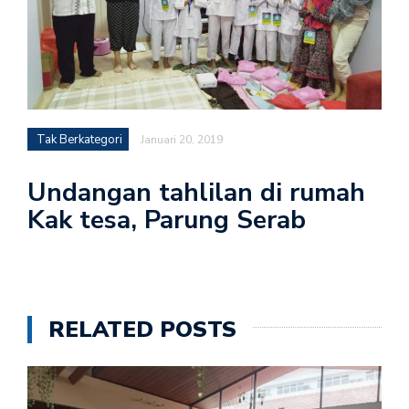
Tak Berkategori
Januari 20, 2019
Undangan tahlilan di rumah
Kak tesa, Parung Serab
RELATED POSTS