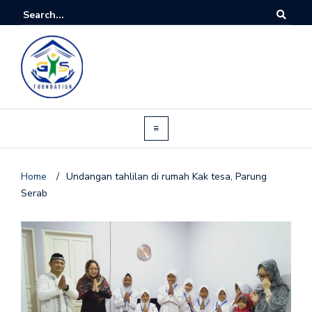
Home
/
Undangan tahlilan di rumah Kak tesa, Parung
Serab